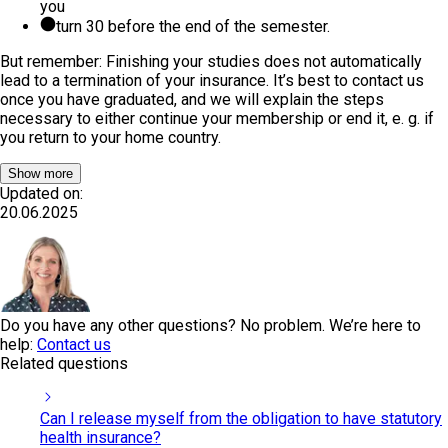
you
turn 30 before the end of the semester.
But remember: Finishing your studies does not automatically
lead to a termination of your insurance. It’s best to contact us
once you have graduated, and we will explain the steps
necessary to either continue your membership or end it, e. g. if
you return to your home country.
Show more
Updated on:
20.06.2025
Do you have any other questions? No problem. We’re here to
help:
Contact us
Related questions
Can I release myself from the obligation to have statutory
health insurance?