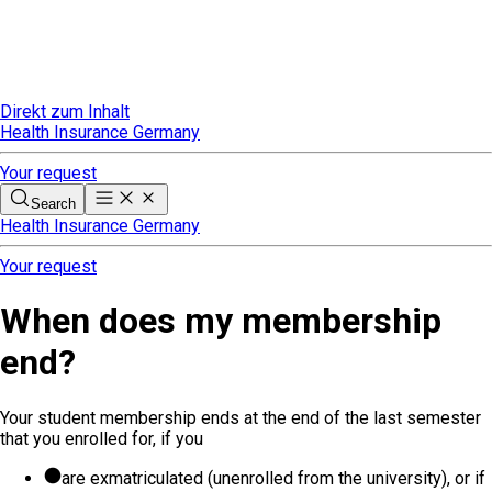
Direkt zum Inhalt
Health Insurance Germany
Your request
Search
Health Insurance Germany
Your request
When does my membership
end?
Your student membership ends at the end of the last semester
that you enrolled for, if you
are exmatriculated (unenrolled from the university), or if